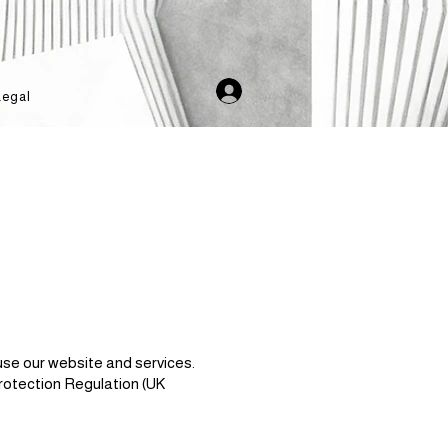
Legal
use our website and services.
rotection Regulation (UK