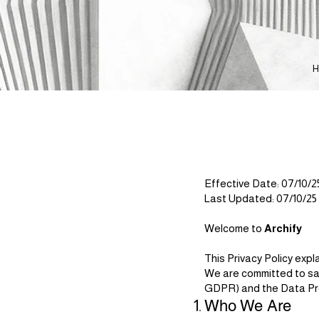
Effective Date: 07/10/2
Last Updated: 07/10/25
Welcome to
Archify
This Privacy Policy exp
We are committed to sa
GDPR) and the Data Pro
Who We Are