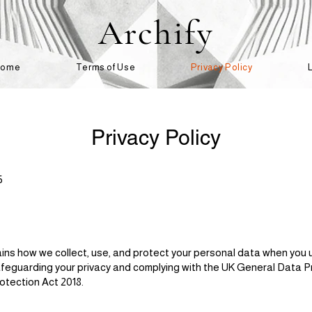
Archify
Home
Terms of Use
Privacy Policy
Privacy Policy
5
lains how we collect, use, and protect your personal data when you 
feguarding your privacy and complying with the UK General Data P
tection Act 2018.