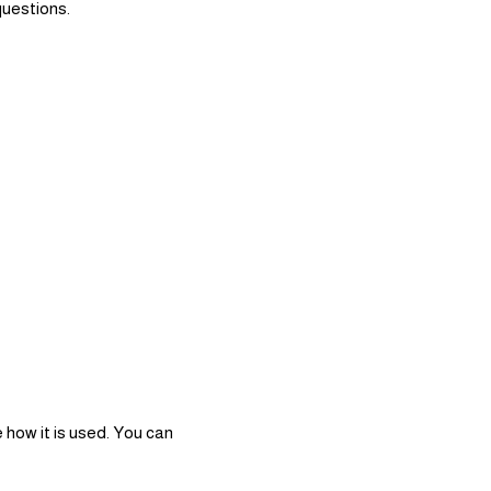
questions.
 how it is used. You can