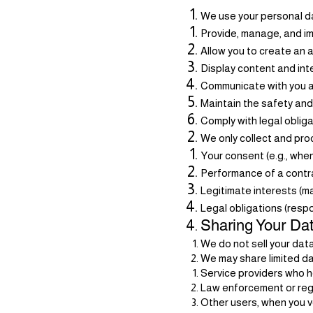
We use your personal da
Provide, manage, and i
Allow you to create an 
Display content and int
Communicate with you a
Maintain the safety and 
Comply with legal oblig
We only collect and pr
Your consent (e.g., when
Performance of a contra
Legitimate interests (ma
Legal obligations (resp
Sharing Your Da
We do not sell your data
We may share limited da
Service providers who he
Law enforcement or regu
Other users, when you vo