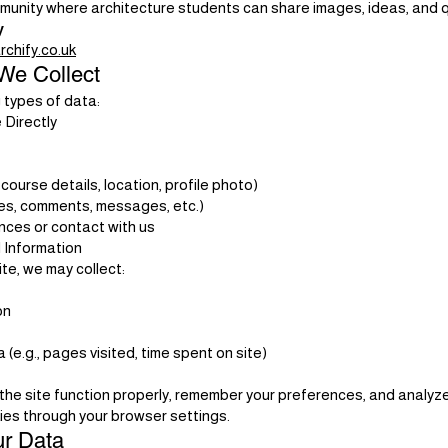
mmunity where architecture students can share images, ideas, and 
y
chify.co.uk
We Collect
 types of data:
 Directly
, course details, location, profile photo)
es, comments, messages, etc.)
ces or contact with us
 Information
e, we may collect:
on
e.g., pages visited, time spent on site)
the site function properly, remember your preferences, and analyze
es through your browser settings.
r Data