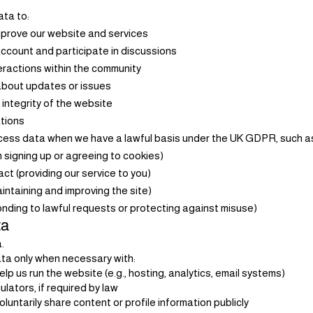
ta to:
mprove our website and services
account and participate in discussions
eractions within the community
bout updates or issues
integrity of the website
ations
ocess data when we have a lawful basis under the UK GDPR, such a
 signing up or agreeing to cookies)
ct (providing our service to you)
intaining and improving the site)
onding to lawful requests or protecting against misuse)
ta
.
ta only when necessary with:
lp us run the website (e.g., hosting, analytics, email systems)
lators, if required by law
luntarily share content or profile information publicly