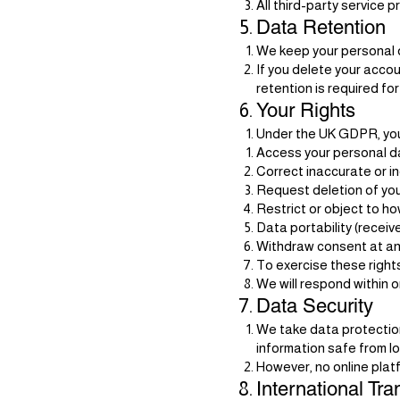
All third-party service 
Data Retention
We keep your personal d
If you delete your acco
retention is required for
Your Rights
Under the UK GDPR, you 
Access your personal d
Correct inaccurate or i
Request deletion of your
Restrict or object to h
Data portability (receiv
Withdraw consent at any
To exercise these right
We will respond within 
Data Security
We take data protection
information safe from l
However, no online plat
International Tra