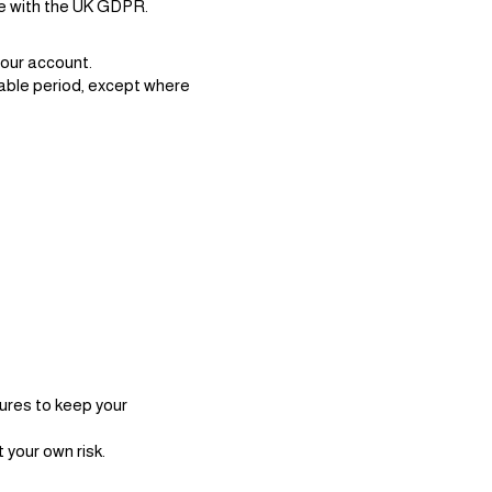
nce with the UK GDPR.
your account.
nable period, except where
ures to keep your
 your own risk.