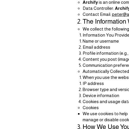
Archify
is an online co
Data Controller:
Archif
Contact Email:
peter@ar
The Information 
We collect the following
Information You Provide
Name or username
Email address
Profile information (e.g.
Content you post (imag
Communication preferen
Automatically Collected
When you use the websit
IP address
Browser type and versi
Device information
Cookies and usage data (
Cookies
We use cookies to help 
manage or disable cooki
How We Use You