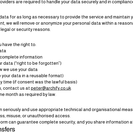
providers are required to handle your data securely and in complia
ata for as long as necessary to provide the service and maintain 
unt, we will remove or anonymize your personal data within a reaso
 legal or security reasons.
have the right to:
ata
ncomplete information
 data (“right to be forgotten”)
ow we use your data
e your data in a reusable format)
 time (if consent was the lawful basis)
s, contact us at
peter@archify.co.uk
one month as required by law.
 seriously and use appropriate technical and organisational meas
oss, misuse, or unauthorised access.
form can guarantee complete security, and you share information at
nsfers